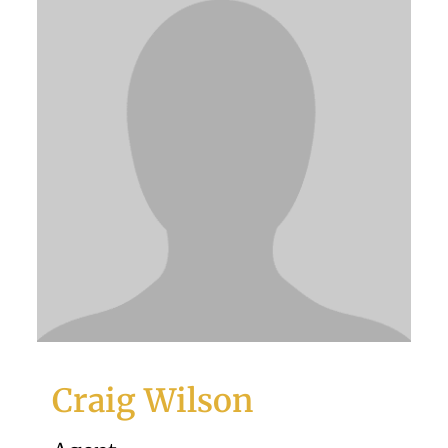
Craig Wilson