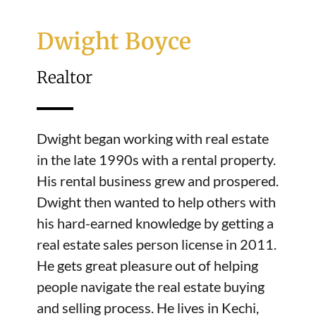
Dwight Boyce
Realtor
Dwight began working with real estate
in the late 1990s with a rental property.
His rental business grew and prospered.
Dwight then wanted to help others with
his hard-earned knowledge by getting a
real estate sales person license in 2011.
He gets great pleasure out of helping
people navigate the real estate buying
and selling process. He lives in Kechi,