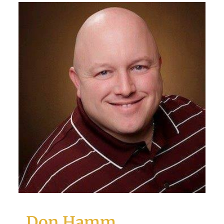
Don Hamm