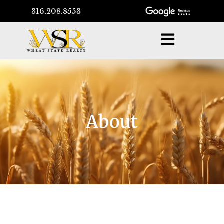
316.208.8553
About