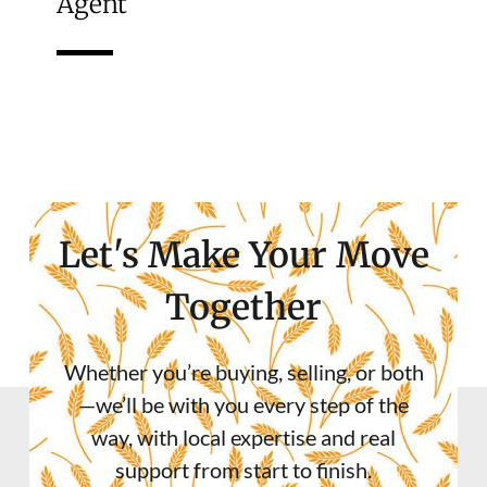
Agent
Let's Make Your Move
Together
Whether you’re buying, selling, or both
—we’ll be with you every step of the
way, with local expertise and real
support from start to finish.