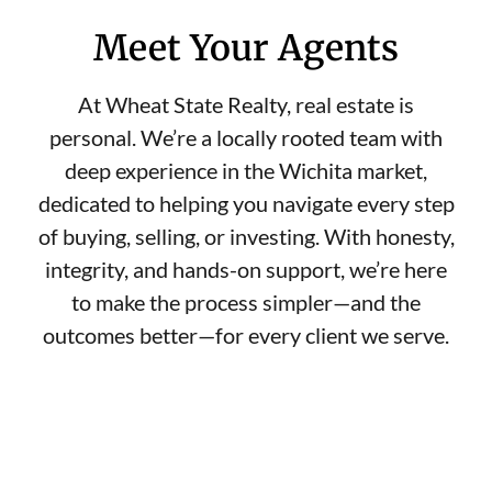
Meet Your Agents
At Wheat State Realty, real estate is
personal. We’re a locally rooted team with
deep experience in the Wichita market,
dedicated to helping you navigate every step
of buying, selling, or investing. With honesty,
integrity, and hands-on support, we’re here
to make the process simpler—and the
outcomes better—for every client we serve.