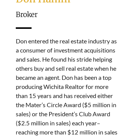
Broker
Don entered the real estate industry as
a consumer of investment acquisitions
and sales. He found his stride helping
others buy and sell real estate when he
became an agent. Don has been a top
producing Wichita Realtor for more
than 15 years and has received either
the Mater’s Circle Award ($5 million in
sales) or the President’s Club Award
($2.5 million in sales) each year–
reaching more than $12 million in sales