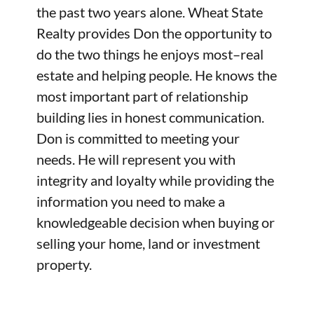
the past two years alone. Wheat State
Realty provides Don the opportunity to
do the two things he enjoys most–real
estate and helping people. He knows the
most important part of relationship
building lies in honest communication.
Don is committed to meeting your
needs. He will represent you with
integrity and loyalty while providing the
information you need to make a
knowledgeable decision when buying or
selling your home, land or investment
property.