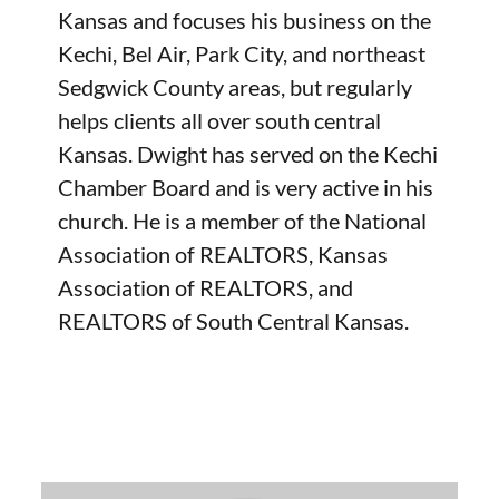
Kansas and focuses his business on the
Kechi, Bel Air, Park City, and northeast
Sedgwick County areas, but regularly
helps clients all over south central
Kansas. Dwight has served on the Kechi
Chamber Board and is very active in his
church. He is a member of the National
Association of REALTORS, Kansas
Association of REALTORS, and
REALTORS of South Central Kansas.