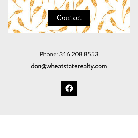
Contact
Phone: 316.208.8553
don@wheatstaterealty.com
© 2026 Wheat State Realty. Wichita, Kansas
Privacy Policy
. Equal Housing Opportunity.